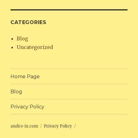
CATEGORIES
Blog
Uncategorized
Home Page
Blog
Privacy Policy
andro-ix.com
Privacy Policy