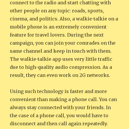
connect to the radio and start chatting with
other people on any topic: roads, sports,
cinema, and politics. Also, a walkie-talkie on a
mobile phone is an extremely convenient
feature for travel lovers. During the next
campaign, you can join your comrades on the
same channel and keep in touch with them.
The walkie-talkie app uses very little traffic
due to high-quality audio compression. As a
result, they can even work on 2G networks.
Using such technology is faster and more
convenient than making a phone call. You can
always stay connected with your friends. In
the case of a phone call, you would have to
disconnect and then call again repeatedly.