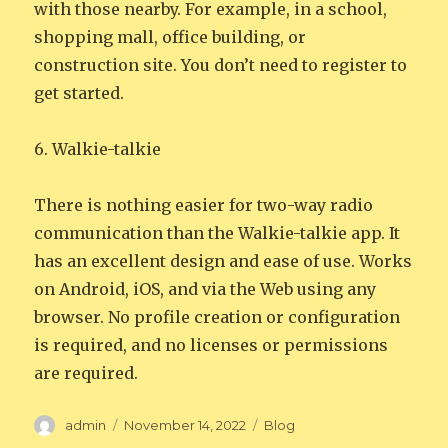
with those nearby. For example, in a school,
shopping mall, office building, or
construction site. You don’t need to register to
get started.
6. Walkie-talkie
There is nothing easier for two-way radio
communication than the Walkie-talkie app. It
has an excellent design and ease of use. Works
on Android, iOS, and via the Web using any
browser. No profile creation or configuration
is required, and no licenses or permissions
are required.
Author
Posted
Categories
admin
November 14, 2022
Blog
on