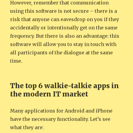
However, remember that communication
using this software is not secure – there is a
risk that anyone can eavesdrop on you if they
accidentally or intentionally get on the same
frequency. But there is also an advantage: this
software will allow you to stay in touch with
all participants of the dialogue at the same
time.
The top 6 walkie-talkie apps in
the modern IT market
Many applications for Android and iPhone
have the necessary functionality. Let’s see
what they are: