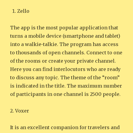
Zello
The app is the most popular application that
turns a mobile device (smartphone and tablet)
into a walkie-talkie. The program has access
to thousands of open channels. Connect to one
of the rooms or create your private channel.
Here you can find interlocutors who are ready
to discuss any topic. The theme of the “room”
is indicated in the title. The maximum number
of participants in one channel is 2500 people.
2. Voxer
It is an excellent companion for travelers and