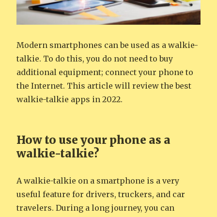
Modern smartphones can be used as a walkie-
talkie. To do this, you do not need to buy
additional equipment; connect your phone to
the Internet. This article will review the best
walkie-talkie apps in 2022.
How to use your phone as a
walkie-talkie?
A walkie-talkie on a smartphone is a very
useful feature for drivers, truckers, and car
travelers. During a long journey, you can