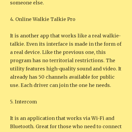
someone else.
4. Online Walkie Talkie Pro
It is another app that works like a real walkie-
talkie. Even its interface is made in the form of
a real device. Like the previous one, this
program has no territorial restrictions. The
utility features high-quality sound and video. It
already has 50 channels available for public
use. Each driver can join the one he needs.
5. Intercom
It is an application that works via Wi-Fi and
Bluetooth. Great for those who need to connect