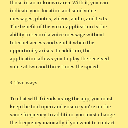
those in an unknown area. With it, you can
indicate your location and send voice
messages, photos, videos, audio, and texts.
The benefit of the Voxer application is the
ability to record a voice message without
Internet access and send it when the
opportunity arises. In addition, the
application allows you to play the received
voice at two and three times the speed.
3. Two ways
To chat with friends using the app, you must
keep the tool open and ensure you’re on the
same frequency. In addition, you must change
the frequency manually if you want to contact