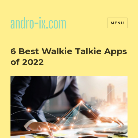
MENU
6 Best Walkie Talkie Apps
of 2022