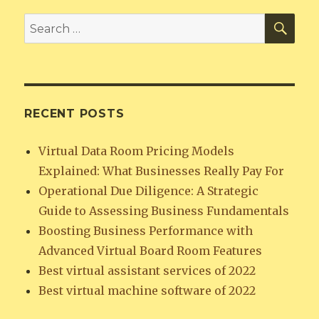
SEA
Search
for:
RECENT POSTS
Virtual Data Room Pricing Models
Explained: What Businesses Really Pay For
Operational Due Diligence: A Strategic
Guide to Assessing Business Fundamentals
Boosting Business Performance with
Advanced Virtual Board Room Features
Best virtual assistant services of 2022
Best virtual machine software of 2022