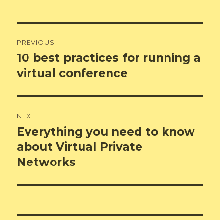
Post
PREVIOUS
navigation
10 best practices for running a
Previous
post:
virtual conference
NEXT
Everything you need to know
Next
post:
about Virtual Private
Networks