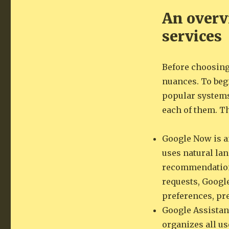
An overvi
services
Before choosing 
nuances. To begi
popular systems
each of them. T
Google Now is an
uses natural la
recommendations
requests, Googl
preferences, pre
Google Assistant
organizes all u