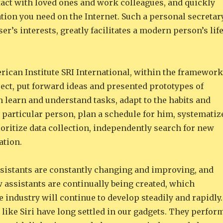
act with loved ones and work colleagues, and quickly
tion you need on the Internet. Such a personal secretary
ser’s interests, greatly facilitates a modern person’s lif
rican Institute SRI International, within the framework
ect, put forward ideas and presented prototypes of
n learn and understand tasks, adapt to the habits and
 particular person, plan a schedule for him, systematiz
oritize data collection, independently search for new
ation.
assistants are constantly changing and improving, and
 assistants are continually being created, which
e industry will continue to develop steadily and rapidly.
 like Siri have long settled in our gadgets. They perfor