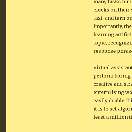
many tasks for 
clocks on their 
taxi, and turn o
importantly, the
learning artific
topic, recogniz
response phras
Virtual assistan
perform boring 
creative and st
enterprising wor
easily doable th
it is to set alg
least a million 