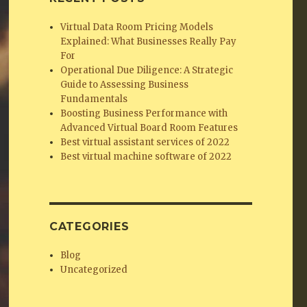
Virtual Data Room Pricing Models
Explained: What Businesses Really Pay
For
Operational Due Diligence: A Strategic
Guide to Assessing Business
Fundamentals
Boosting Business Performance with
Advanced Virtual Board Room Features
Best virtual assistant services of 2022
Best virtual machine software of 2022
CATEGORIES
Blog
Uncategorized