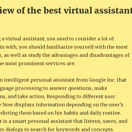
ew of the best virtual assistan
a virtual assistant, you need to consider a lot of
n with, you should familiarize yourself with the most
, as well as study the advantages and disadvantages of
he most prominent services are:
 intelligent personal assistant from Google Inc. that
nguage processing to answer questions, make
, and take action. Responding to different user
e Now displays information depending on the user’s
dicting them based on his habits and daily routine.
 is a smart personal assistant that listens, saves, and
ser dialogs to search for keywords and concepts.