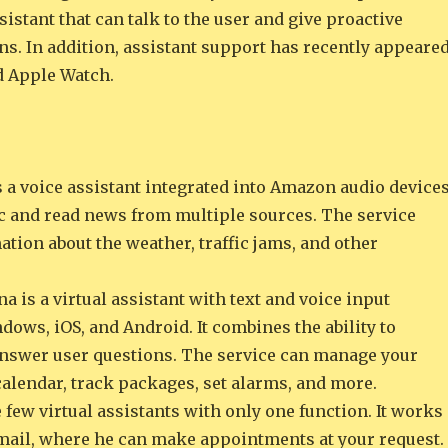
ssistant that can talk to the user and give proactive
. In addition, assistant support has recently appeare
d Apple Watch.
 a voice assistant integrated into Amazon audio devices
ic and read news from multiple sources. The service
tion about the weather, traffic jams, and other
a is a virtual assistant with text and voice input
dows, iOS, and Android. It combines the ability to
answer user questions. The service can manage your
alendar, track packages, set alarms, and more.
he few virtual assistants with only one function. It works
mail, where he can make appointments at your request.