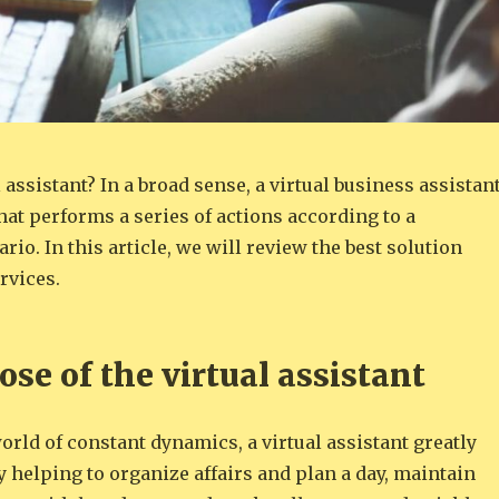
l assistant? In a broad sense, a virtual business assistan
that performs a series of actions according to a
rio. In this article, we will review the best solution
rvices.
se of the virtual assistant
rld of constant dynamics, a virtual assistant greatly
by helping to organize affairs and plan a day, maintain