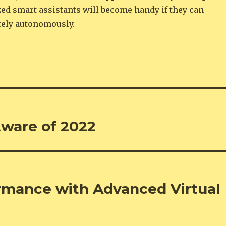
zed smart assistants will become handy if they can
ely autonomously.
tware of 2022
rmance with Advanced Virtual