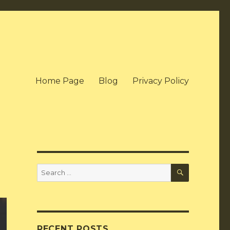
Home Page
Blog
Privacy Policy
SEARCH
Search
for:
RECENT POSTS