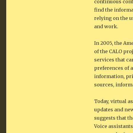
continuous cont
find the informa
relying on the u
and work.
In 2005, the Ame
of the CALO proj
services that ca
preferences of a
information, pri
sources, inform
Today, virtual 
updates and new
suggests that th
Voice assistants