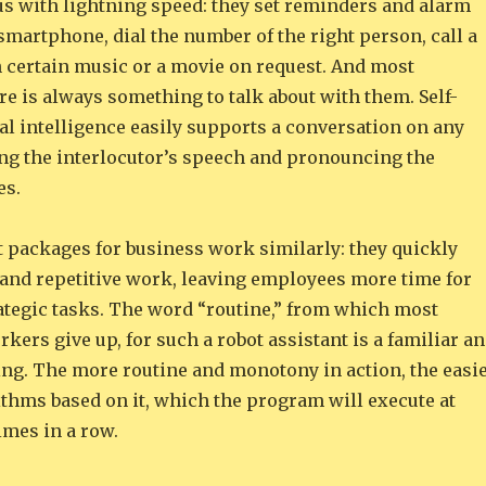
us with lightning speed: they set reminders and alarm
smartphone, dial the number of the right person, call a
n certain music or a movie on request. And most
re is always something to talk about with them. Self-
ial intelligence easily supports a conversation on any
ing the interlocutor’s speech and pronouncing the
es.
t packages for business work similarly: they quickly
and repetitive work, leaving employees more time for
rategic tasks. The word “routine,” from which most
kers give up, for such a robot assistant is a familiar a
ing. The more routine and monotony in action, the easi
orithms based on it, which the program will execute at
times in a row.