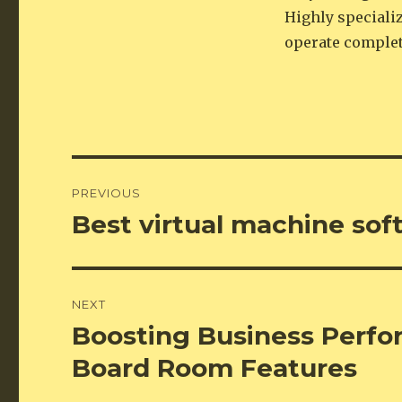
Highly speciali
operate complet
Post
PREVIOUS
navigation
Best virtual machine sof
Previous
post:
NEXT
Boosting Business Perfo
Next
post:
Board Room Features