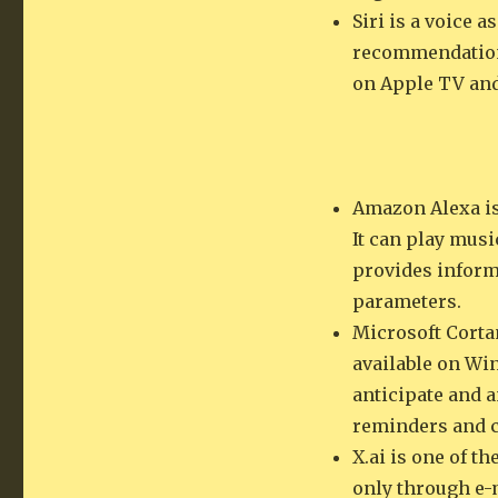
Siri is a voice a
recommendations
on Apple TV an
Amazon Alexa is
It can play mus
provides informa
parameters.
Microsoft Cortan
available on Win
anticipate and 
reminders and c
X.ai is one of t
only through e-