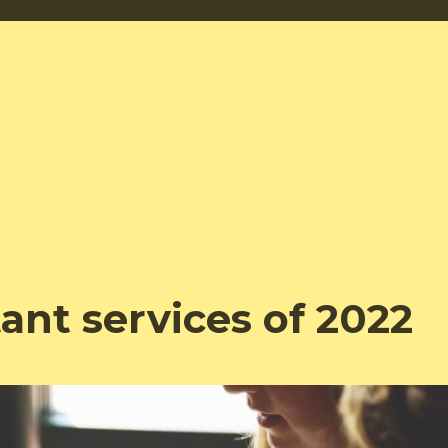
tant services of 2022