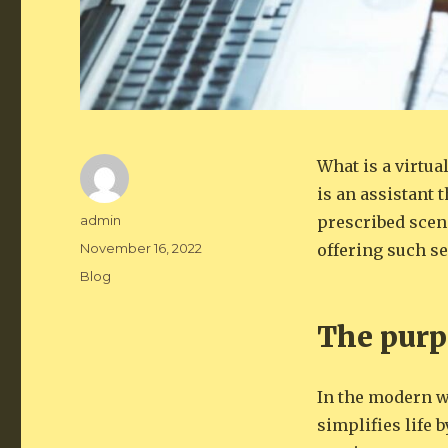
What is a virtua
is an assistant 
Author
admin
prescribed scena
Posted
November 16, 2022
offering such se
on
Categories
Blog
The purpo
In the modern wo
simplifies life 