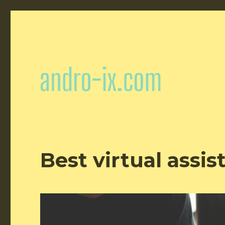
Best virtual assis